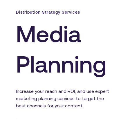
Distribution Strategy Services
Media 
Planning
Increase your reach and ROI, and use expert 
marketing planning services to target the 
best channels for your content.