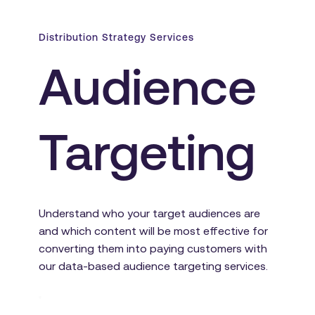
Distribution Strategy Services
Audience 
Targeting
Understand who your target audiences are 
and which content will be most effective for 
converting them into paying customers with 
our data-based audience targeting services.