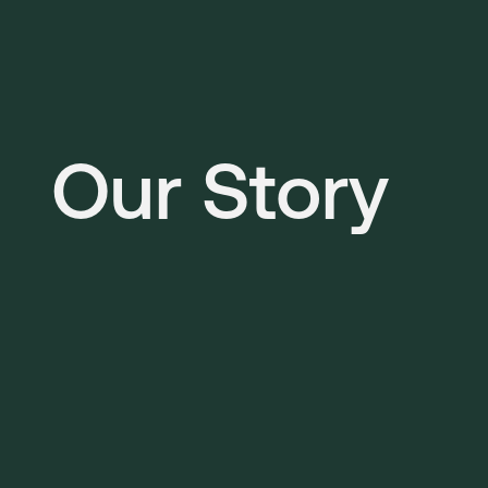
Our Story 