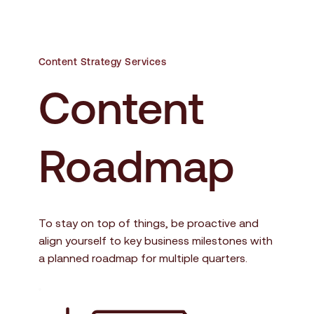
Content Strategy Services
Content 
Roadmap
To stay on top of things, be proactive and 
align yourself to key business milestones with 
a planned roadmap for multiple quarters.