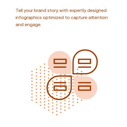
Tell your brand story with expertly designed 
infographics optimized to capture attention 
and engage.