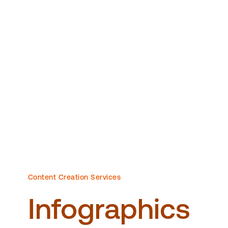
Content Creation Services
Infographics